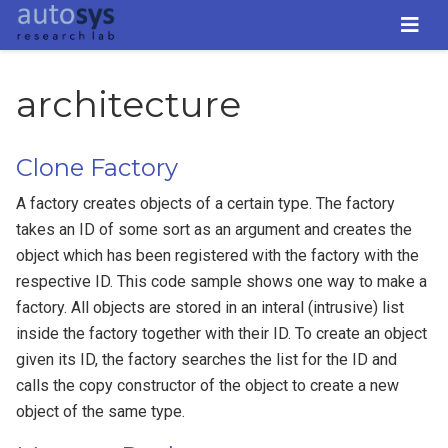
architecture
Clone Factory
A factory creates objects of a certain type. The factory
takes an ID of some sort as an argument and creates the
object which has been registered with the factory with the
respective ID. This code sample shows one way to make a
factory. All objects are stored in an interal (intrusive) list
inside the factory together with their ID. To create an object
given its ID, the factory searches the list for the ID and
calls the copy constructor of the object to create a new
object of the same type.