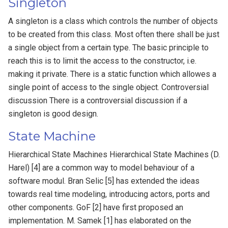
Singleton
A singleton is a class which controls the number of objects
to be created from this class. Most often there shall be just
a single object from a certain type. The basic principle to
reach this is to limit the access to the constructor, i.e.
making it private. There is a static function which allowes a
single point of access to the single object. Controversial
discussion There is a controversial discussion if a
singleton is good design.
State Machine
Hierarchical State Machines Hierarchical State Machines (D.
Harel) [4] are a common way to model behaviour of a
software modul. Bran Selic [5] has extended the ideas
towards real time modeling, introducing actors, ports and
other components. GoF [2] have first proposed an
implementation. M. Samek [1] has elaborated on the