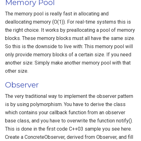
Memory Pool
The memory pool is really fast in allocating and
deallocating memory (O(1)). For real-time systems this is
the right choice. It works by preallocating a pool of memory
blocks. These memory blocks must all have the same size.
So this is the downside to live with: This memory pool will
only provide memory blocks of a certain size. If you need
another size: Simply make another memory pool with that
other size.
Observer
The very traditional way to implement the observer pattern
is by using polymorphism. You have to derive the class
which contains your callback function from an observer
base class, and you have to overwrite the function notify().
This is done in the first code C++03 sample you see here.
Create a ConcreteObserver, derived from Observer, and fill