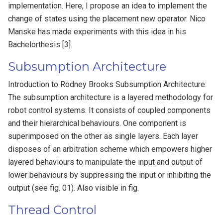
implementation. Here, I propose an idea to implement the
change of states using the placement new operator. Nico
Manske has made experiments with this idea in his
Bachelorthesis [3].
Subsumption Architecture
Introduction to Rodney Brooks Subsumption Architecture:
The subsumption architecture is a layered methodology for
robot control systems. It consists of coupled components
and their hierarchical behaviours. One component is
superimposed on the other as single layers. Each layer
disposes of an arbitration scheme which empowers higher
layered behaviours to manipulate the input and output of
lower behaviours by suppressing the input or inhibiting the
output (see fig. 01). Also visible in fig.
Thread Control