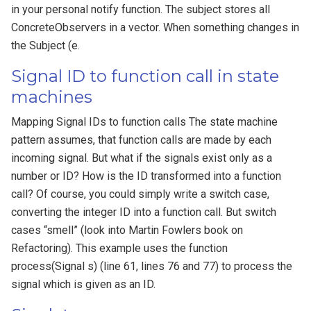
in your personal notify function. The subject stores all
ConcreteObservers in a vector. When something changes in
the Subject (e.
Signal ID to function call in state
machines
Mapping Signal IDs to function calls The state machine
pattern assumes, that function calls are made by each
incoming signal. But what if the signals exist only as a
number or ID? How is the ID transformed into a function
call? Of course, you could simply write a switch case,
converting the integer ID into a function call. But switch
cases “smell” (look into Martin Fowlers book on
Refactoring). This example uses the function
process(Signal s) (line 61, lines 76 and 77) to process the
signal which is given as an ID.