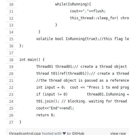
		 while(IsRunning){
			cout<<"."<<flush;
			this_thread::sleep_for( chron
		 }
	 }
	volatile bool IsRunning{true};//this flag lets
};
int main() {
	Thread01 thread01;// create a thread object th
	thread t01(ref(thread01));// create a thread t
	//the thread object is passed as a reference (
	int input = 0; 	cout << "Press 1 to 
	if (input != 0) 	thread01.Is
	t01.join(); // blocking. waiting for thread t0
	cout<<"End"<<endl;
	return 0;
}
threadcontrol.cpp
hosted with ❤ by
GitHub
view raw