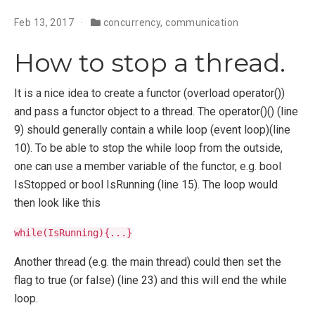
Feb 13, 2017
concurrency
,
communication
How to stop a thread.
It is a nice idea to create a functor (overload operator())
and pass a functor object to a thread. The operator()() (line
9) should generally contain a while loop (event loop)(line
10). To be able to stop the while loop from the outside,
one can use a member variable of the functor, e.g. bool
IsStopped or bool IsRunning (line 15). The loop would
then look like this
while(IsRunning){...}
Another thread (e.g. the main thread) could then set the
flag to true (or false) (line 23) and this will end the while
loop.