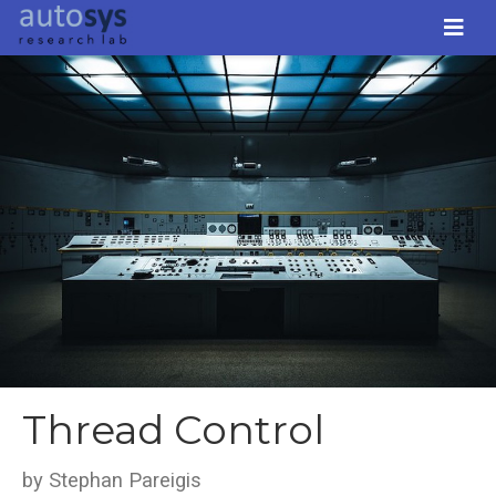
Thread Control
by Stephan Pareigis