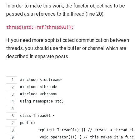
In order to make this work, the functor object has to be
passed as a reference to the thread (line 20).
thread(std::ref(thread01));
If you need more sophisticated communication between
threads, you should use the buffer or channel which are
described in separate posts.
#include <iostream>
#include <thread>
#include <chrono>
using namespace std;
class Thread01 {
public:
	explicit Thread01() {} // create a thread clas
	 void operator()() { // this makes it a functo