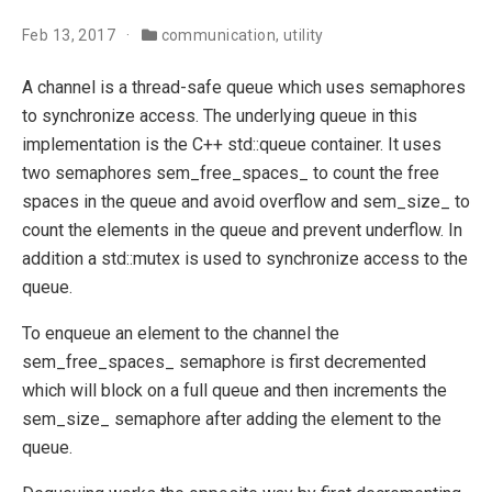
Feb 13, 2017
communication
,
utility
A channel is a thread-safe queue which uses semaphores
to synchronize access. The underlying queue in this
implementation is the C++ std::queue container. It uses
two semaphores sem_free_spaces_ to count the free
spaces in the queue and avoid overflow and sem_size_ to
count the elements in the queue and prevent underflow. In
addition a std::mutex is used to synchronize access to the
queue.
To enqueue an element to the channel the
sem_free_spaces_ semaphore is first decremented
which will block on a full queue and then increments the
sem_size_ semaphore after adding the element to the
queue.