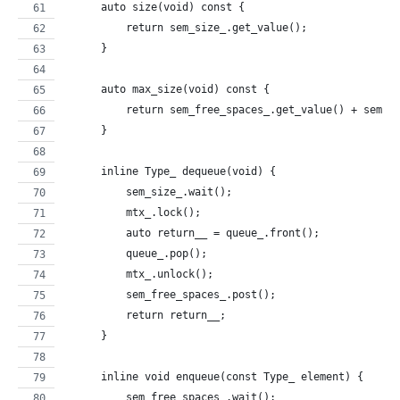
      auto size(void) const {
          return sem_size_.get_value();
      }
      auto max_size(void) const {
          return sem_free_spaces_.get_value() + sem_s
      }
      inline Type_ dequeue(void) {
          sem_size_.wait();
          mtx_.lock();
          auto return__ = queue_.front();
          queue_.pop();
          mtx_.unlock();
          sem_free_spaces_.post();
          return return__;
      }
      inline void enqueue(const Type_ element) {
          sem_free_spaces_.wait();