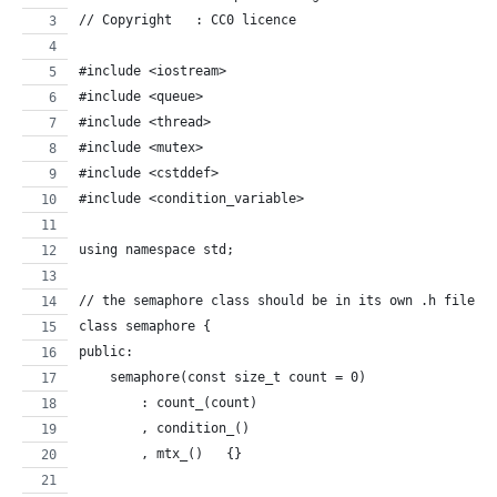
// Copyright   : CC0 licence
#include <iostream>
#include <queue>
#include <thread>
#include <mutex>
#include <cstddef>
#include <condition_variable>
using namespace std;
// the semaphore class should be in its own .h file. 
class semaphore {
public:
    semaphore(const size_t count = 0)
        : count_(count)
        , condition_()
        , mtx_()   {}