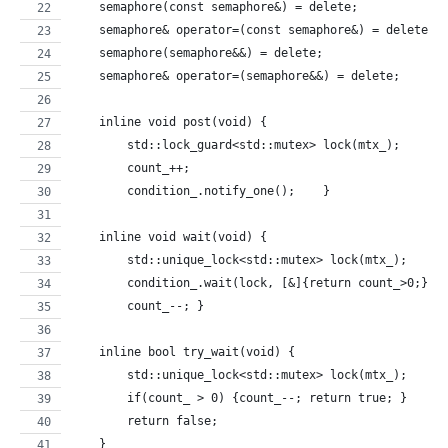
    semaphore(const semaphore&) = delete;
    semaphore& operator=(const semaphore&) = delete;
    semaphore(semaphore&&) = delete;
    semaphore& operator=(semaphore&&) = delete;
    inline void post(void) {
        std::lock_guard<std::mutex> lock(mtx_);
        count_++;
        condition_.notify_one();    }
    inline void wait(void) {
        std::unique_lock<std::mutex> lock(mtx_);
        condition_.wait(lock, [&]{return count_>0;});
        count_--; }
    inline bool try_wait(void) {
        std::unique_lock<std::mutex> lock(mtx_);
        if(count_ > 0) {count_--; return true; }
        return false;
    }