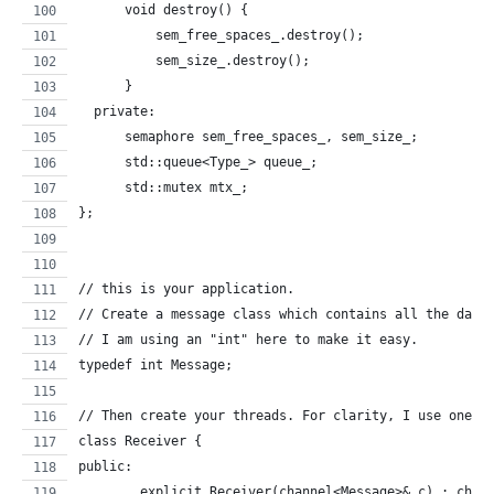
      void destroy() {
    	  sem_free_spaces_.destroy();
    	  sem_size_.destroy();
      }
  private:
      semaphore sem_free_spaces_, sem_size_;
      std::queue<Type_> queue_;
      std::mutex mtx_;
};
// this is your application.
// Create a message class which contains all the data
// I am using an "int" here to make it easy.
typedef int Message;
// Then create your threads. For clarity, I use one r
class Receiver {
public:
	explicit Receiver(channel<Message>& c) : ch1(