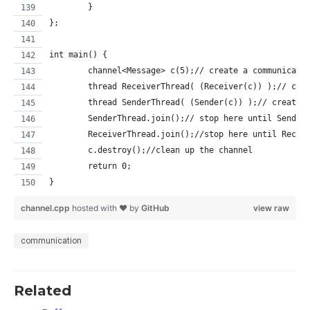
	}
};
int main() {
	channel<Message> c(5);// create a communicati
	thread ReceiverThread( (Receiver(c)) );// cre
	thread SenderThread( (Sender(c)) );// create 
	SenderThread.join();// stop here until Sender
	ReceiverThread.join();//stop here until Recei
	c.destroy();//clean up the channel
	return 0;
}
channel.cpp
hosted with ❤ by
GitHub
view raw
communication
Related