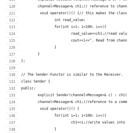
	channel<Message>& ch1;// reference to channel
	 void operator()() {// this makes the class a
		int read_value;
		for(int i=1; i<100; i++){
			read_value<<ch1;//read value
			cout<<i<<". Read from channe
		}
	}
};
// The Sender-Functor is similar to the Receiver.
class Sender {
public:
	explicit Sender(channel<Message>& c) : ch1(c)
	channel<Message>& ch1;//reference to a commun
	 void operator()() {
		for(int i=1; i<100; i++){
			ch1<<i;//write values into th
		}