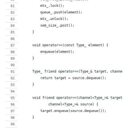
          mtx_.lock();
          queue_.push(element);
          mtx_.unlock();
          sem_size_.post();
      }
      void operator<<(const Type_ element) {
          enqueue(element);
      }
      Type_ friend operator<<(Type_& target, channel<
          return target = source.dequeue();
      }
      void friend operator<<(channel<Type_>& target,
              channel<Type_>& source) {
          target.enqueue(source.dequeue());
      }