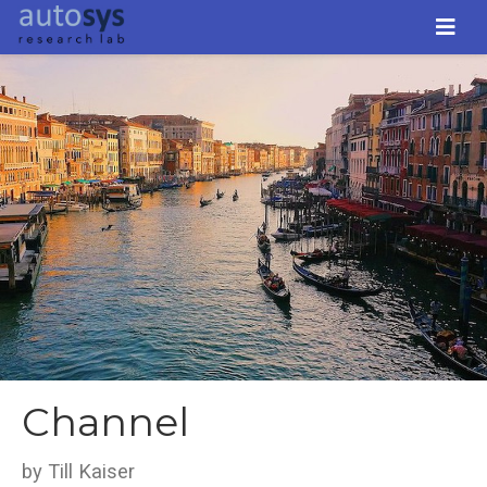
Channel
by Till Kaiser