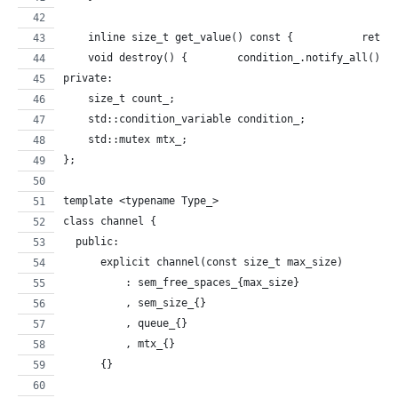
    inline size_t 
    void destroy() {        condition_.notify_all(); 
private:
    size_t count_;
    std::condition_variable condition_;
    std::mutex mtx_;
};
template <typename Type_>
class channel {
  public:
      explicit channel(const size_t max_size)
          : sem_free_spaces_{max_size}
          , sem_size_{}
          , queue_{}
          , mtx_{}
      {}