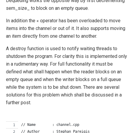
Dequeuing works the opposite way by first decrementing
sem_size_ to block on an empty queue.
In addition the « operator has been overloaded to move
items into the channel or out of it. It also supports moving
an item directly from one channel to another.
A destroy function is used to notify waiting threads to
shutdown the program. For clarity this is implemented only
in a rudimentary way. For full functionality it must be
defined what shall happen when the reader blocks on an
empty queue and when the writer blocks on a full queue
while the system is to be shut down. There are several
solutions for this problem which shall be discussed in a
further post.
// Name        : channel.cpp
// Author      : Stephan Pareigis